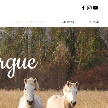
NEWS & INFORMATION
MEDIAS
HOME
rgue