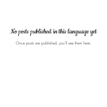
No posts published in this language yet
Once posts are published, you’ll see them here.