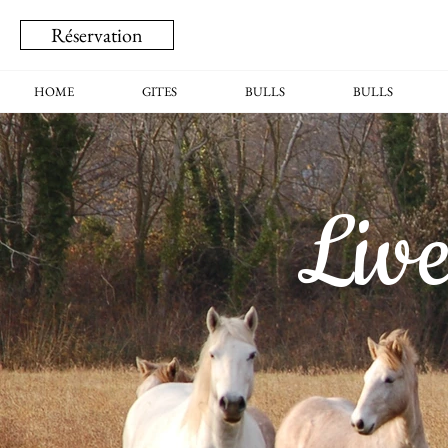
Réservation
HOME
GITES
BULLS
BULLS
Liv