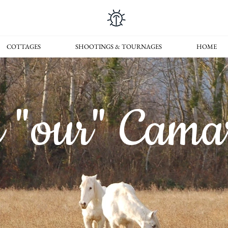
COTTAGES
SHOOTINGS & TOURNAGES
HOME
e "our" Cama