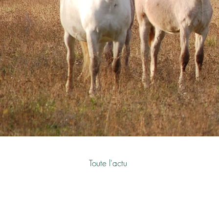
Toute l'actu